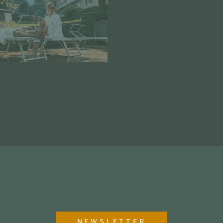
NEWSLETTER