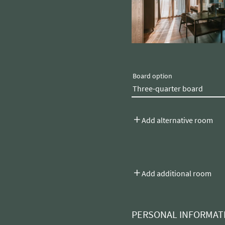
Board option
Add alternative room
Add additional room
PERSONAL INFORMAT