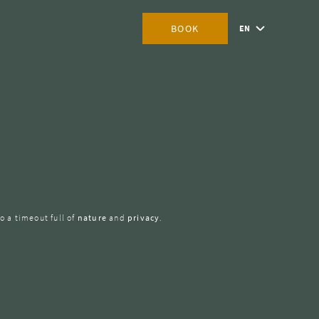
BOOK
EN
o a timeout full of
nature
and
privacy
.