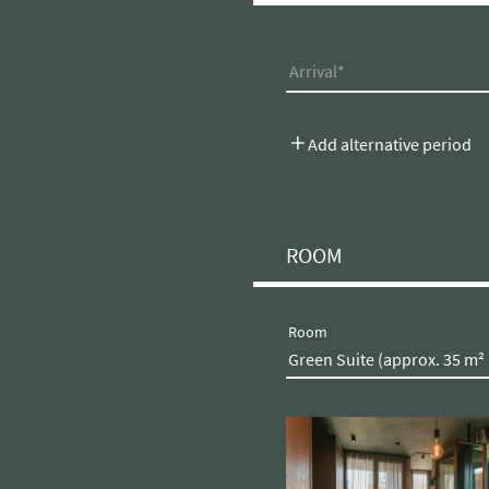
Arrival
Add alternative period
ROOM
Room