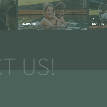
SNAPSHOTS
GIVE JOY
T US!