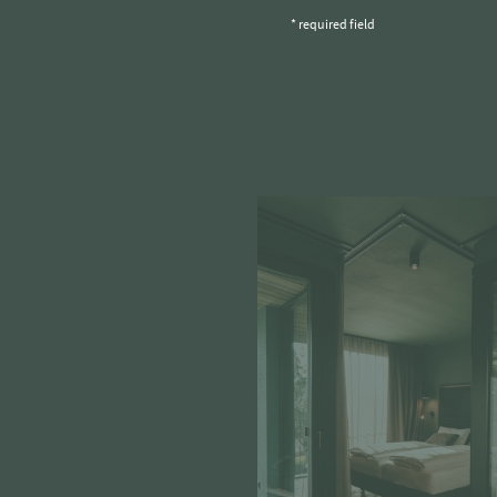
* required field