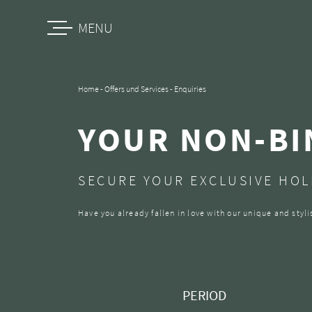
MENU
Home
-
Offers und Services
-
Enquiries
YOUR NON-BI
SECURE YOUR EXCLUSIVE HOLI
Have you already fallen in love with our unique and sty
PERIOD