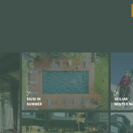
SIUSI IN
SCILIAR
SUMMER
WINTER M