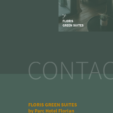
FLORIS
GREEN SUITES
CONTAC
FLORIS GREEN SUITES
by Parc Hotel Florian