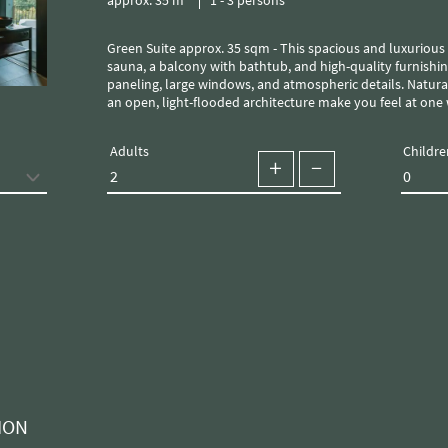
Green Suite approx. 35 sqm - This spacious and luxurious chalet is equipped with its own
sauna, a balcony with bathtub, and high-quality furnishin
paneling, large windows, and atmospheric details. Natural
an open, light-flooded architecture make you feel at one 
Adults
Childre
ION