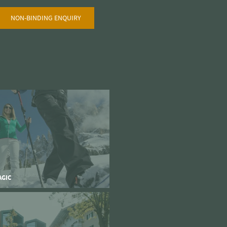
NON-BINDING ENQUIRY
AGIC