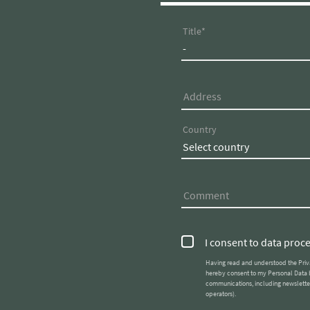
FLORIS
OFF
Title
GREEN
UND
SUITES
SERV
Address
Country
Comment
I consent to data proc
Having read and understood the Priv
hereby consent to my Personal Data being used by Parc Hotel Florian srl (Parc Hotel Florian, FL
communications, including newsletter
operators).