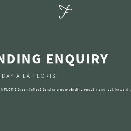
NDING ENQUIRY
DAY À LA FLORIS!
lish FLORIS Green Suites? Send us a
non-binding enquiry
and look forward t