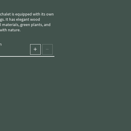
gs. It has elegant wood
 materials, green plants, and
with nature.
n