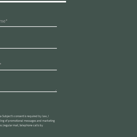
ame
ER
SNAPSHOTS
ta Subject’s consent is required by law, I
s (regular mail, telephone calls by