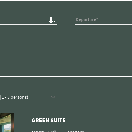
Departure
GREEN SUITE
approx.
35
m²
1
-
3
persons