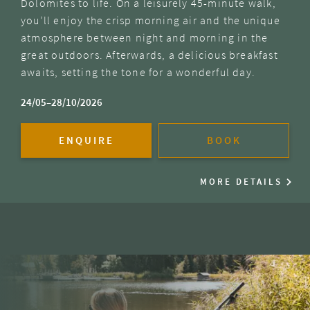
Dolomites to life. On a leisurely 45-minute walk,
you’ll enjoy the crisp morning air and the unique
atmosphere between night and morning in the
great outdoors. Afterwards, a delicious breakfast
awaits, setting the tone for a wonderful day.
24/05–28/10/2026
ENQUIRE
BOOK
MORE DETAILS