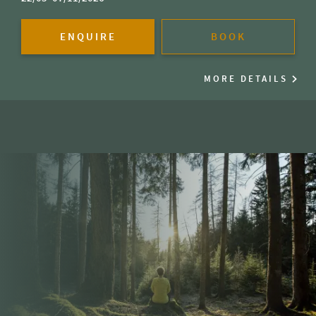
ENQUIRE
BOOK
MORE DETAILS