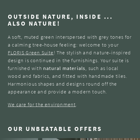
OUTSIDE NATURE, INSIDE ...
ALSO NATURE!
A soft, muted green interspersed with grey tones for
a calming tree-house feeling: welcome to your
FLORIS Green Suite
! The stylish and nature-inspired
design is continued in the furnishings. Your suite is
furnished with
natural materials
, such as local
wood and fabrics, and fitted with handmade tiles.
Harmonious shapes and designs round off the
appearance and provide a modern touch.
We care for the environment
.
OUR UNBEATABLE OFFERS