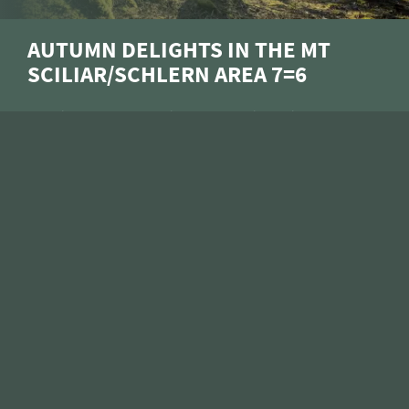
ARRIVAL
AUTUMN DELIGHTS IN THE MT
SCILIAR/SCHLERN AREA 7=6
Slowing down, relaxing, recharging – is that YOUR
motto for the golden autumn? Then treat yourself
to a cosy break in beautiful Siusi allo Sciliar at the
foot of the Alpe di Siusi/Seiser Alm: whether on
scenic hikes through the colourful forests, with a
hot cup of tea by the cosy open fire, or soaking up
the soothing warmth in the sauna, here you can
leave the everyday life far behind.
15/10–05/12/2026
ENQUIRE
BOOK