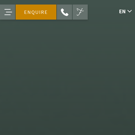
EN
ENQUIRE