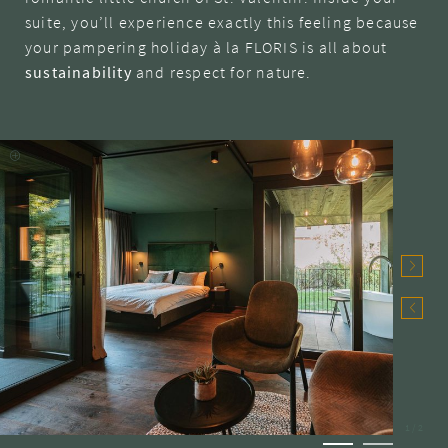
suite, you’ll experience exactly this feeling because
your pampering holiday à la FLORIS is all about
sustainability
and respect for nature.
1
/
2