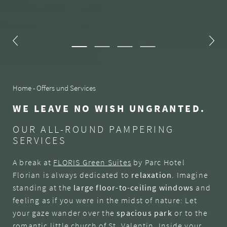
Home
-
Offers und Services
WE LEAVE NO WISH UNGRANTED.
OUR ALL-ROUND PAMPERING
SERVICES
A break at
FLORIS Green Suites
by Parc Hotel
Florian is always dedicated to
relaxation
. Imagine
standing at the
large floor-to-ceiling windows
and
feeling as if you were in the midst of nature: Let
your gaze wander over the
spacious park
or to the
romantic little church of St. Valentin. Inside your