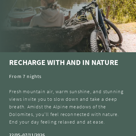
RECHARGE WITH AND IN NATURE
From 7 nights
Fresh mountain air, warm sunshine, and stunning
views invite you to slow down and take a deep
breath. Amidst the Alpine meadows of the
Dolomites, you’ll feel reconnected with nature.
End your day feeling relaxed and at ease.
22/05–07/11/2026