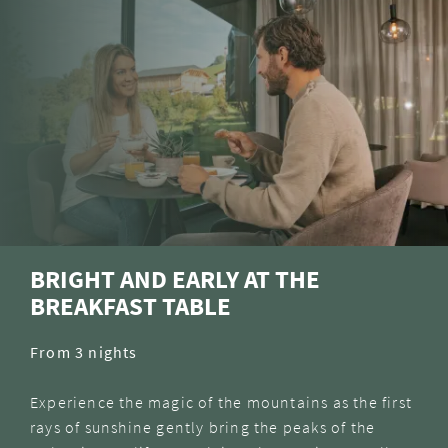
BRIGHT AND EARLY AT THE
BREAKFAST TABLE
From 3 nights
Experience the magic of the mountains as the first
rays of sunshine gently bring the peaks of the