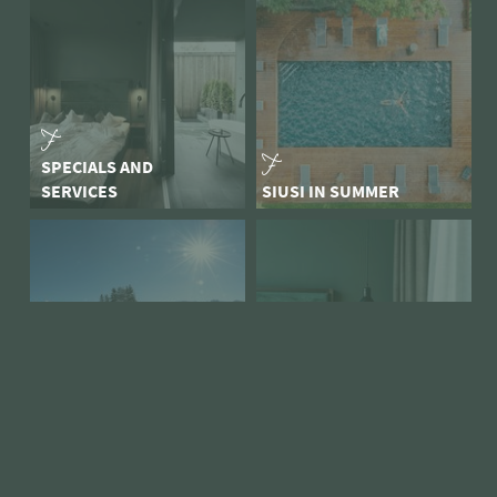
SPECIALS AND
SERVICES
SIUSI IN SUMMER
ARRIVAL
SCILIAR WINTER MAGIC
SNAPSHOTS