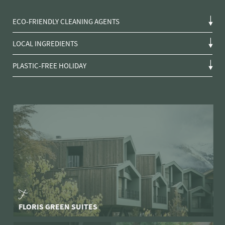
ECO-FRIENDLY CLEANING AGENTS
LOCAL INGREDIENTS
PLASTIC-FREE HOLIDAY
FLORIS GREEN SUITES