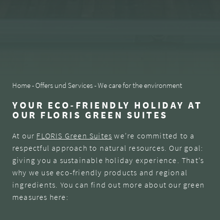
SNAPSHOTS
* required field
SUBSCRIBE NOW
Home
-
Offers und Services
-
We care for the environment
YOUR ECO-FRIENDLY HOLIDAY AT
OUR FLORIS GREEN SUITES
At our
FLORIS Green Suites
we’re committed to a
respectful approach to natural resources. Our goal:
giving you a sustainable holiday experience. That’s
why we use eco-friendly products and regional
ingredients. You can find out more about our green
measures here: