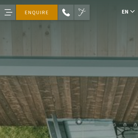
EN
ENQUIRE